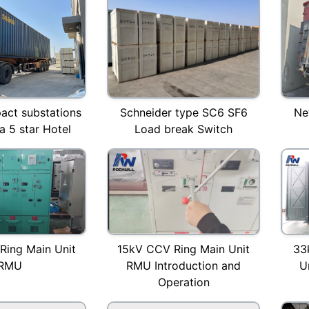
ct substations
Schneider type SC6 SF6
Ne
a 5 star Hotel
Load break Switch
15kV CCV Ring Main Unit
Ring Main Unit
33
RMU Introduction and
RMU
U
Operation