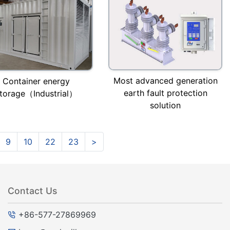
Most advanced generation
Container energy
earth fault protection
torage（Industrial）
solution
9
10
22
23
>
Contact Us
+86-577-27869969