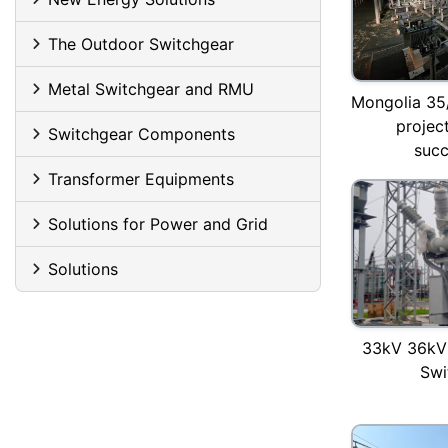
The Outdoor Switchgear
Metal Switchgear and RMU
Mongolia 35
project
Switchgear Components
succ
Transformer Equipments
Solutions for Power and Grid
Solutions
33kV 36kV
Swi