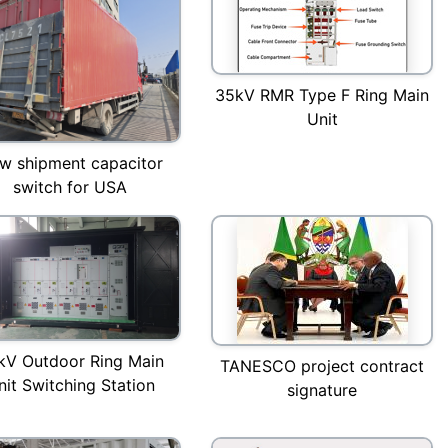
35kV RMR Type F Ring Main
Unit
w shipment capacitor
switch for USA
kV Outdoor Ring Main
TANESCO project contract
nit Switching Station
signature