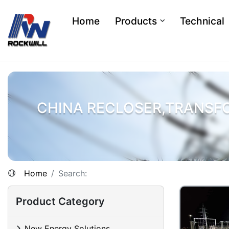
Home
Products
Technical
CHINA RECLOSER,TRANSF
Home
Search:
Product Category
New Energy Solutions