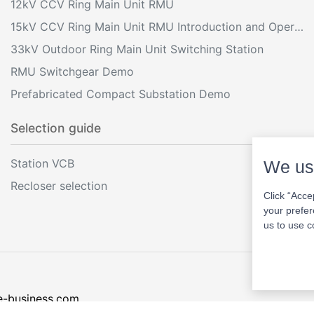
12kV CCV Ring Main Unit RMU
15kV CCV Ring Main Unit RMU Introduction and Operation
33kV Outdoor Ring Main Unit Switching Station
RMU Switchgear Demo
Prefabricated Compact Substation Demo
Selection guide
Station VCB
We us
Recloser selection
Click “Acce
your prefer
us to use c
e-business.com