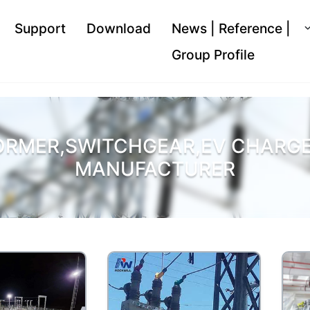
Support
Download
News | Reference |
Group Profile
ORMER,SWITCHGEAR,EV CHARGER
MANUFACTURER