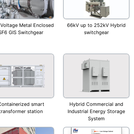
 Voltage Metal Enclosed
66kV up to 252kV Hybrid
SF6 GIS Switchgear
switchgear
Containerized smart
Hybrid Commercial and
transformer station
Industrial Energy Storage
System