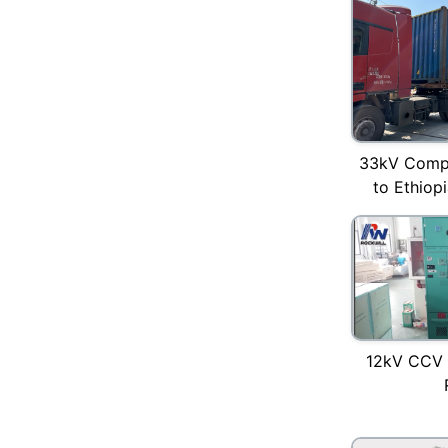
33kV Compa
to Ethiopi
12kV CCV 