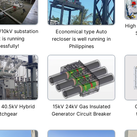
High
/10kV substation
Economical type Auto
 is running
recloser is well running in
essfully!
Philippines
 40.5kV Hybrid
15kV 24kV Gas Insulated
tchgear
Generator Circuit Breaker