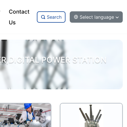
Contact
Search
Select language
Us
,DIGITAL POWER STATION