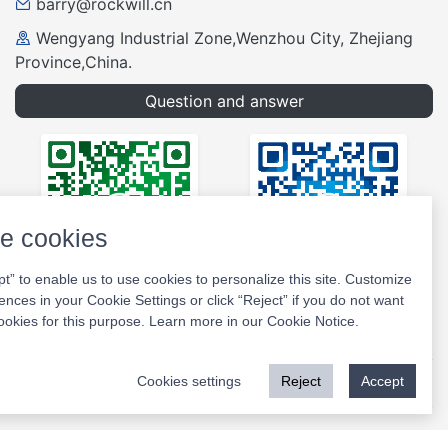
barry@rockwill.cn
Wengyang Industrial Zone,Wenzhou City, Zhejiang
Province,China.
Question and answer
e cookies
pt” to enable us to use cookies to personalize this site. Customize
ences in your Cookie Settings or click “Reject” if you do not want
Wechat
Website
ookies for this purpose. Learn more in our
Cookie Notice
.
Cookies settings
Reject
Accept
Copyright © 2026 Rockwill All Rights Reserved.