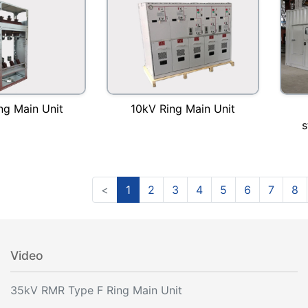
10kV Ring Main Unit
ng Main Unit
s
<
1
2
3
4
5
6
7
8
Video
35kV RMR Type F Ring Main Unit