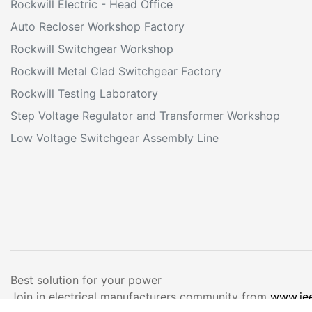
Rockwill Electric - Head Office
Auto Recloser Workshop Factory
Rockwill Switchgear Workshop
Rockwill Metal Clad Switchgear Factory
Rockwill Testing Laboratory
Step Voltage Regulator and Transformer Workshop
Low Voltage Switchgear Assembly Line
Best solution for your power
Join in electrical manufacturers community from
www.ie