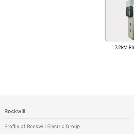
7.2kV Ri
Rockwill
Profile of Rockwill Electric Group