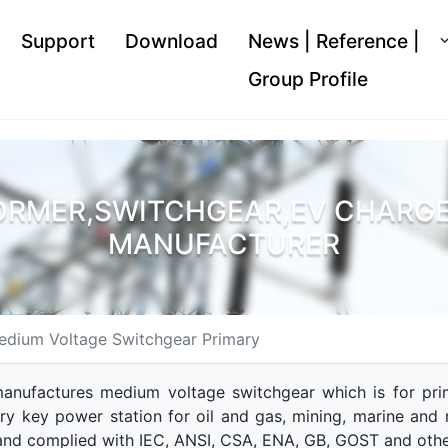
Support
Download
News | Reference |
Group Profile
ORMER,SWITCHGEAR,EV CHARGER
MANUFACTURER
edium Voltage Switchgear Primary
anufactures medium voltage switchgear which is for prima
ry key power station for oil and gas, mining, marine and 
and complied with IEC, ANSI, CSA, ENA, GB, GOST and othe