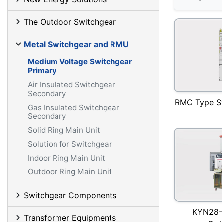
The Outdoor Switchgear
Metal Switchgear and RMU
Medium Voltage Switchgear
Primary
Air Insulated Switchgear
Secondary
RMC Type S
Gas Insulated Switchgear
Secondary
Solid Ring Main Unit
Solution for Switchgear
Indoor Ring Main Unit
Outdoor Ring Main Unit
Switchgear Components
KYN28-
Transformer Equipments