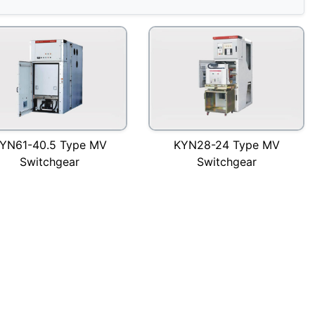
YN61-40.5 Type MV
KYN28-24 Type MV
Switchgear
Switchgear