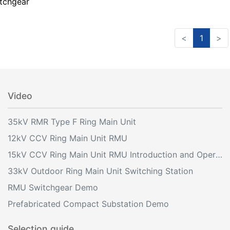
tchgear
<
1
>
Video
35kV RMR Type F Ring Main Unit
12kV CCV Ring Main Unit RMU
15kV CCV Ring Main Unit RMU Introduction and Operation
33kV Outdoor Ring Main Unit Switching Station
RMU Switchgear Demo
Prefabricated Compact Substation Demo
Selection guide