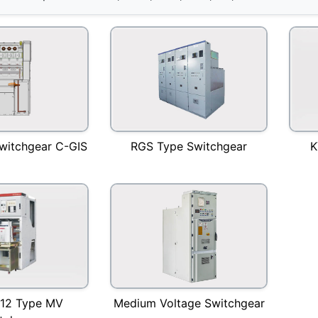
witchgear C-GIS
RGS Type Switchgear
K
Medium Voltage Switchgear
12 Type MV