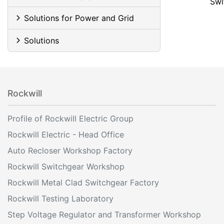
Swi
Solutions for Power and Grid
Solutions
Rockwill
Profile of Rockwill Electric Group
Rockwill Electric - Head Office
Auto Recloser Workshop Factory
Rockwill Switchgear Workshop
Rockwill Metal Clad Switchgear Factory
Rockwill Testing Laboratory
Step Voltage Regulator and Transformer Workshop