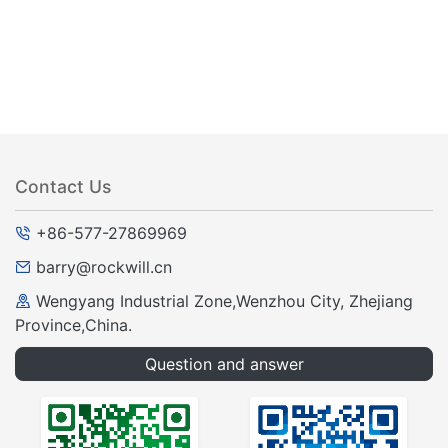
Contact Us
+86-577-27869969
barry@rockwill.cn
Wengyang Industrial Zone,Wenzhou City, Zhejiang
Province,China.
Question and answer