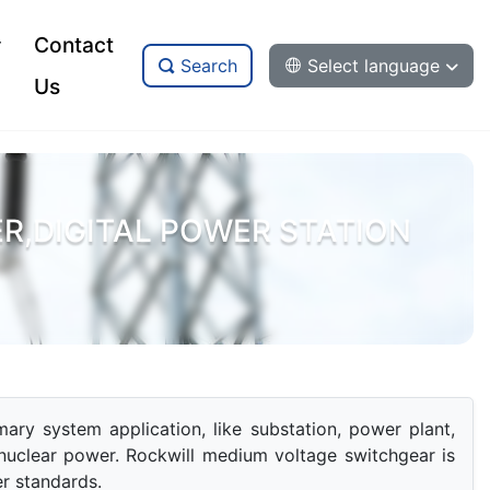
Contact
Search
Select language
Us
,DIGITAL POWER STATION
ry system application, like substation, power plant, 
nuclear power. Rockwill medium voltage switchgear is 
r standards.