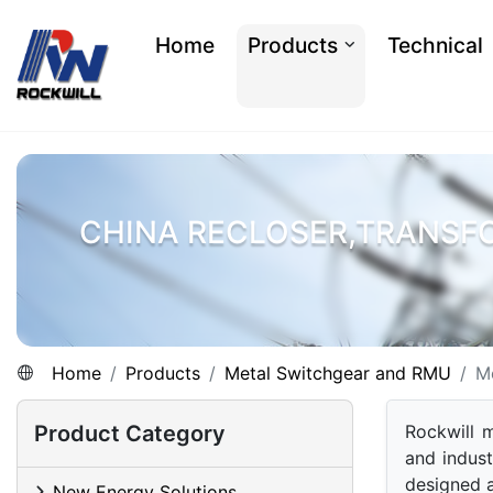
Home
Products
Technical
CHINA RECLOSER,TRANSF
Home
Products
Metal Switchgear and RMU
M
Product Category
Rockwill m
and indust
designed 
New Energy Solutions