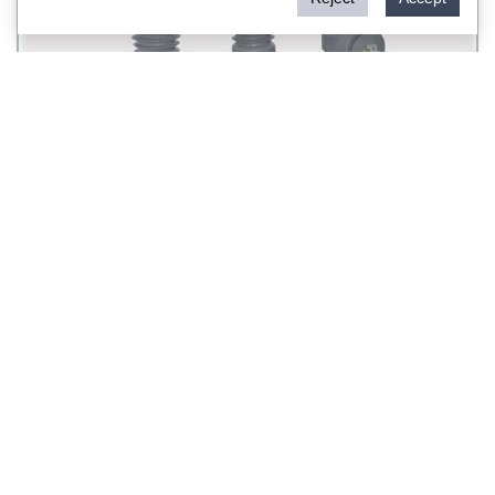
ZW32-12 type outdoor VCB
<
1
>
Rockwill