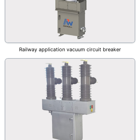
Railway application vacuum circuit breaker