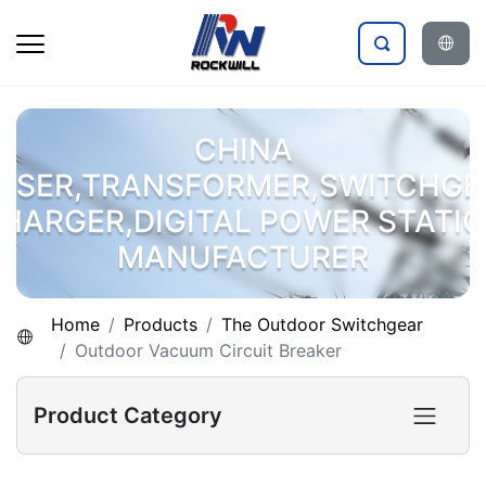
CHINA
OSER,TRANSFORMER,SWITCHGE
HARGER,DIGITAL POWER STATI
MANUFACTURER
Home
Products
The Outdoor Switchgear
Outdoor Vacuum Circuit Breaker
Product Category