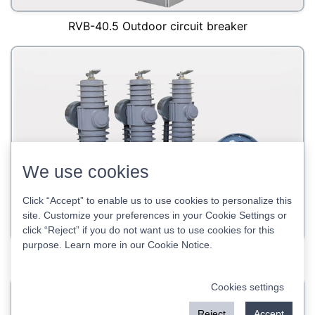
RVB-40.5 Outdoor circuit breaker
We use cookies
Click “Accept” to enable us to use cookies to personalize this
site. Customize your preferences in your Cookie Settings or
click “Reject” if you do not want us to use cookies for this
purpose. Learn more in our
Cookie Notice
.
RCB-24 outdoor circuit breaker
Cookies settings
Reject
Accept