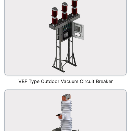
VBF Type Outdoor Vacuum Circuit Breaker