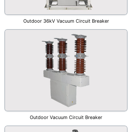
Outdoor 36kV Vacuum Circuit Breaker
Outdoor Vacuum Circuit Breaker