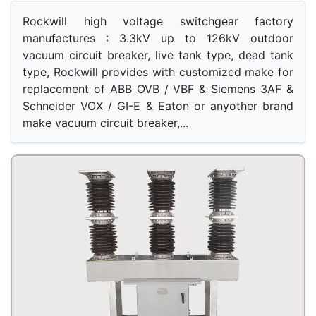
Rockwill high voltage switchgear factory 
manufactures : 3.3kV up to 126kV outdoor 
vacuum circuit breaker, live tank type, dead tank 
type, Rockwill provides with customized make for 
replacement of ABB OVB / VBF & Siemens 3AF & 
Schneider VOX / GI-E & Eaton or anyother brand 
make vacuum circuit breaker,...