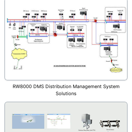
RW8000 DMS Distribution Management System
Solutions