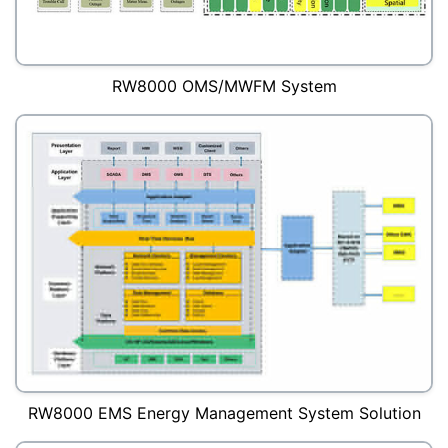
RW8000 OMS/MWFM System
RW8000 EMS Energy Management System Solution