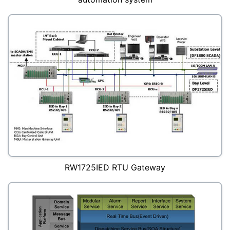
RW1725IED RTU Gateway