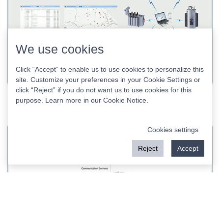
We use cookies
Click “Accept” to enable us to use cookies to personalize this
site. Customize your preferences in your Cookie Settings or
click “Reject” if you do not want us to use cookies for this
RWZ-1000 DMS SCADA Distribution Automation
purpose. Learn more in our
Cookie Notice
.
System
Cookies settings
Reject
Accept