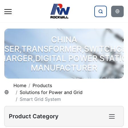
CHINA
OSER,TRANSFORMER,SWITCHGE
HARGER,DIGITAL POWER STATI
MANUFACTURER
Home
Products
Solutions for Power and Grid
Smart Grid System
Product Category