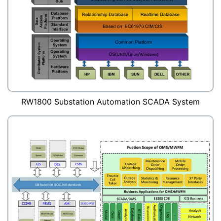
RW1800 Substation Automation SCADA System