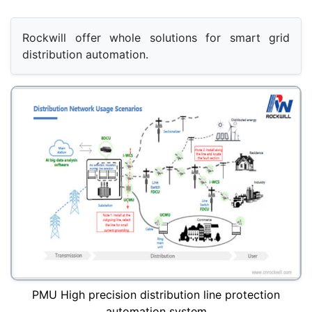
Rockwill offer whole solutions for smart grid 
distribution automation.
PMU High precision distribution line protection
automation system