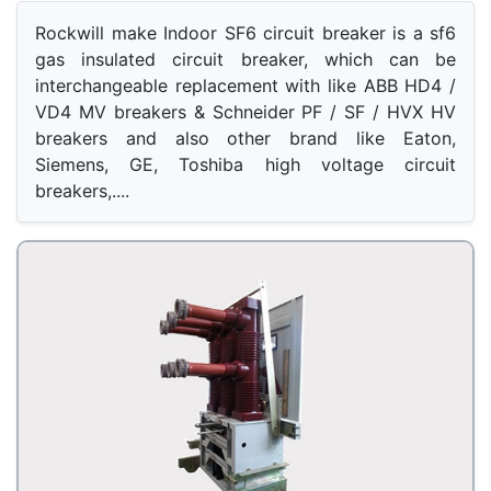
Rockwill make Indoor SF6 circuit breaker is a sf6 
gas insulated circuit breaker, which can be 
interchangeable replacement with like ABB HD4 / 
VD4 MV breakers & Schneider PF / SF / HVX HV 
breakers and also other brand like Eaton, 
Siemens, GE, Toshiba high voltage circuit 
breakers,.... 