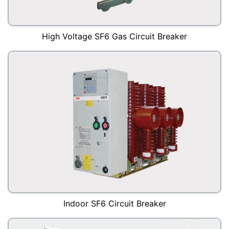
High Voltage SF6 Gas Circuit Breaker
Indoor SF6 Circuit Breaker