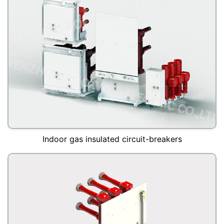
Indoor gas insulated circuit-breakers