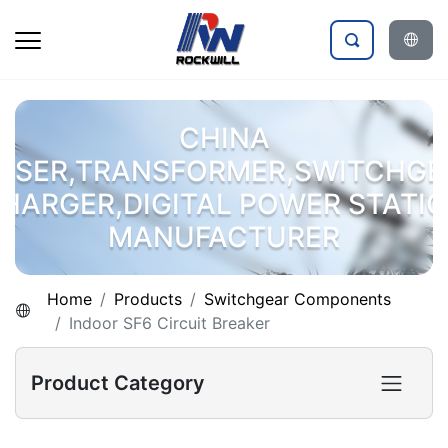
CHINA
OSER,TRANSFORMER,SWITCHGE
HARGER,DIGITAL POWER STATI
MANUFACTURER
Home
Products
Switchgear Components
Indoor SF6 Circuit Breaker
Product Category