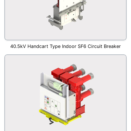
40.5kV Handcart Type Indoor SF6 Circuit Breaker