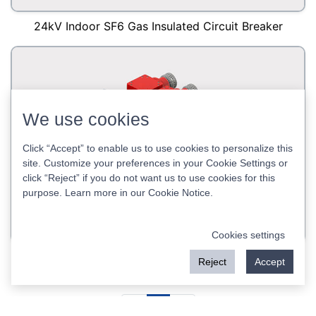
24kV Indoor SF6 Gas Insulated Circuit Breaker
We use cookies
Click “Accept” to enable us to use cookies to personalize this
site. Customize your preferences in your Cookie Settings or
click “Reject” if you do not want us to use cookies for this
purpose. Learn more in our
Cookie Notice
.
Cookies settings
12kV Indoor SF6 Circuit Breaker
Reject
Accept
<
1
>