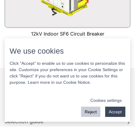
12kV Indoor SF6 Circuit Breaker
We use cookies
<
1
>
Click “Accept” to enable us to use cookies to personalize this
site. Customize your preferences in your Cookie Settings or
click “Reject” if you do not want us to use cookies for this
purpose. Learn more in our
Cookie Notice
.
Rockwill
Cookies settings
Video
Reject
Accept
Selection guide