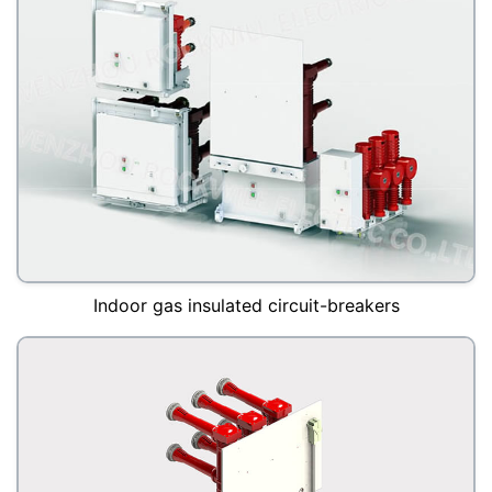
Indoor gas insulated circuit-breakers