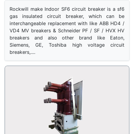
Rockwill make Indoor SF6 circuit breaker is a sf6 
gas insulated circuit breaker, which can be 
interchangeable replacement with like ABB HD4 / 
VD4 MV breakers & Schneider PF / SF / HVX HV 
breakers and also other brand like Eaton, 
Siemens, GE, Toshiba high voltage circuit 
breakers,.... 