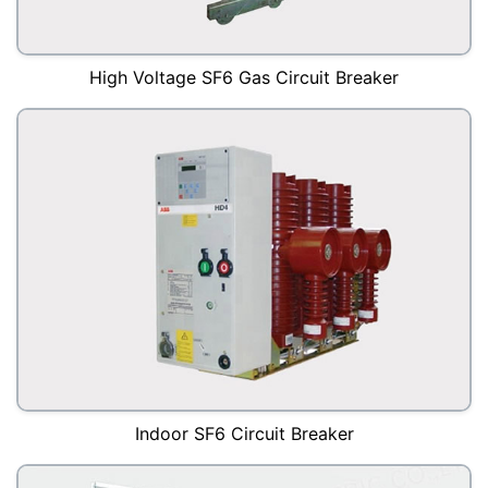
High Voltage SF6 Gas Circuit Breaker
Indoor SF6 Circuit Breaker