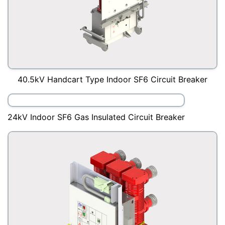
40.5kV Handcart Type Indoor SF6 Circuit Breaker
24kV Indoor SF6 Gas Insulated Circuit Breaker