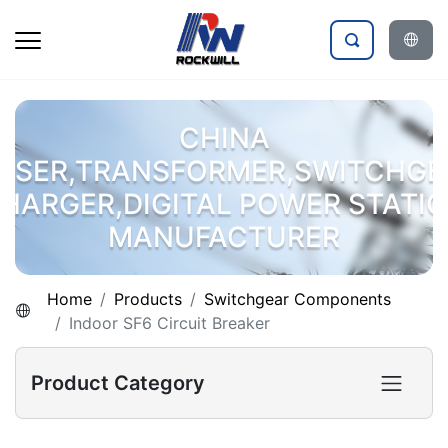
CHINA
OSER,TRANSFORMER,SWITCHGE
HARGER,DIGITAL POWER STATI
MANUFACTURER
Home
Products
Switchgear Components
Indoor SF6 Circuit Breaker
Product Category