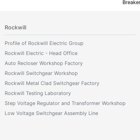
Breake
Rockwill
Profile of Rockwill Electric Group
Rockwill Electric - Head Office
Auto Recloser Workshop Factory
Rockwill Switchgear Workshop
Rockwill Metal Clad Switchgear Factory
Rockwill Testing Laboratory
Step Voltage Regulator and Transformer Workshop
Low Voltage Switchgear Assembly Line