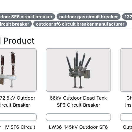
door SF6 circuit breaker
outdoor gas circuit breaker
132
rcuit breaker
outdoor sf6 circuit breaker manufacturer
d Product
72.5kV Outdoor
Ch
66kV Outdoor Dead Tank
rcuit Breaker
Ins
SF6 Circuit Breaker
 HV SF6 Circuit
LW36-145kV Outdoor SF6
Out