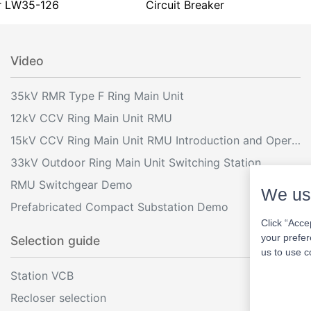
r LW35-126
Circuit Breaker
Video
35kV RMR Type F Ring Main Unit
12kV CCV Ring Main Unit RMU
15kV CCV Ring Main Unit RMU Introduction and Operation
33kV Outdoor Ring Main Unit Switching Station
RMU Switchgear Demo
We us
Prefabricated Compact Substation Demo
Click “Acce
your prefer
Selection guide
us to use c
Station VCB
Recloser selection