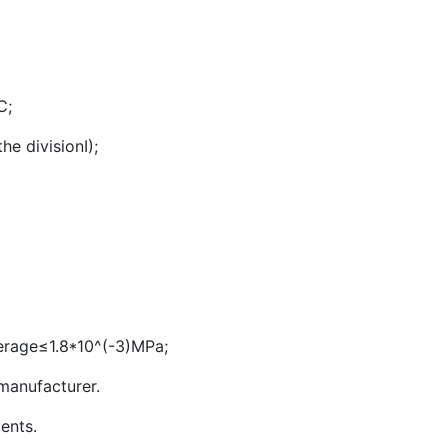
℃;
e divisionI);
erage≤1.8*10^(-3)MPa;
manufacturer.
ients.