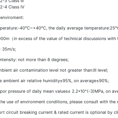
-3 Class III
2-4 Class IV
 enviroment:
perature:-40℃~+40℃, the daily average temperature:25
000m（in excess of the value of technical discussions with th
：35m/s;
ntensity: not more than 8 degrees;
ient air contamination level not greater than:III level;
e ambient air relative humidity≤95%, on average≤90%;
por pressure of daily mean values≤ 2.2*10^(-3)MPa, on av
he use of environment conditions, please consult with the 
rt circuit breaking current & rated current is optional by cl