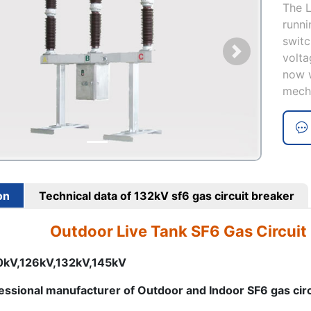
The L
runni
switc
volta
now w
mech
on
Technical data of 132kV sf6 gas circuit breaker
Outdoor Live Tank SF6 Gas Circuit
10kV,126kV,132kV,145kV
essional manufacturer of Outdoor and Indoor SF6 gas cir