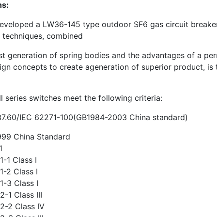
ns:
veloped a LW36-145 type outdoor SF6 gas circuit breake
n techniques, combined
st generation of spring bodies and the advantages of a perman
ign concepts to create ageneration of superior product, is 
 series switches meet the following criteria:
7.60/IEC 62271-100(GB1984-2003 China standard)
99 China Standard
1
-1 Class I
-2 Class I
-3 Class I
-1 Class III
2-2 Class IV