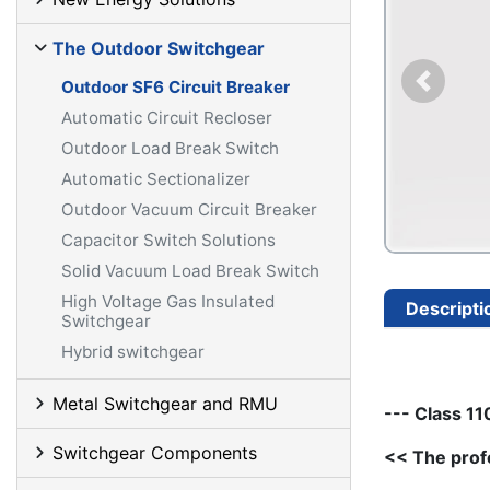
The Outdoor Switchgear
Outdoor SF6 Circuit Breaker
Automatic Circuit Recloser
Outdoor Load Break Switch
Automatic Sectionalizer
Outdoor Vacuum Circuit Breaker
Capacitor Switch Solutions
Solid Vacuum Load Break Switch
High Voltage Gas Insulated
Descripti
Switchgear
Hybrid switchgear
Metal Switchgear and RMU
--- Class 1
Switchgear Components
<< The prof