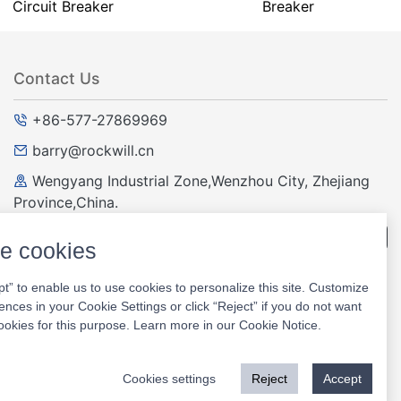
Circuit Breaker
Breaker
Contact Us
+86-577-27869969
barry@rockwill.cn
Wengyang Industrial Zone,Wenzhou City, Zhejiang
Province,China.
Question and answer
e cookies
pt” to enable us to use cookies to personalize this site. Customize
Website
ences in your Cookie Settings or click “Reject” if you do not want
ookies for this purpose. Learn more in our
Cookie Notice
.
Cookies settings
Reject
Accept