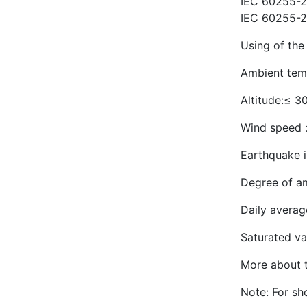
IEC 60255-22
IEC 60255-2
Using of the
Ambient tem
Altitude:≤ 3
Wind speed
Earthquake i
Degree of amb
Daily averag
Saturated va
More about t
Note: For sho