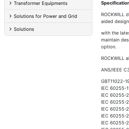
Specificatio
Transformer Equipments
ROCKWILL de
Solutions for Power and Grid
aided desig
Solutions
with the late
maintain des
option.
ROCKWILL all
ANS/IEEE C3
GBT11022-19
IEC 60255-1
IEC 60255-21
IEC 60255-21
IEC 60255-21
IEC 60255-22
IEC 60255-2