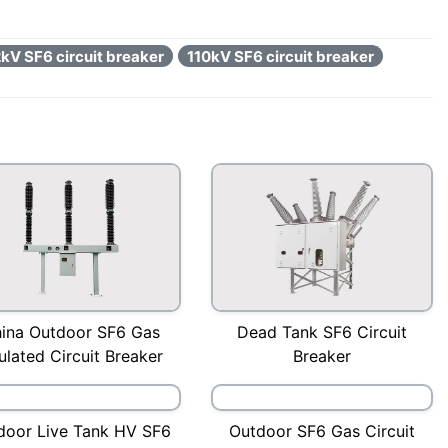
kV SF6 circuit breaker
110kV SF6 circuit breaker
ina Outdoor SF6 Gas
Dead Tank SF6 Circuit
ulated Circuit Breaker
Breaker
door Live Tank HV SF6
Outdoor SF6 Gas Circuit