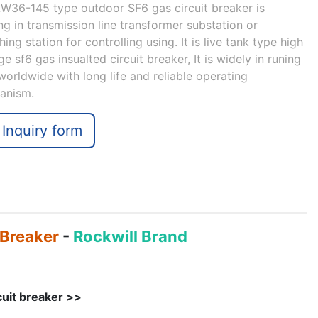
W36-145 type outdoor SF6 gas circuit breaker is
ng in transmission line transformer substation or
hing station for controlling using. It is live tank type high
ge sf6 gas insualted circuit breaker, It is widely in runing
orldwide with long life and reliable operating
anism.
Inquiry form
 Breaker
-
Rockwill Brand
cuit breaker >>