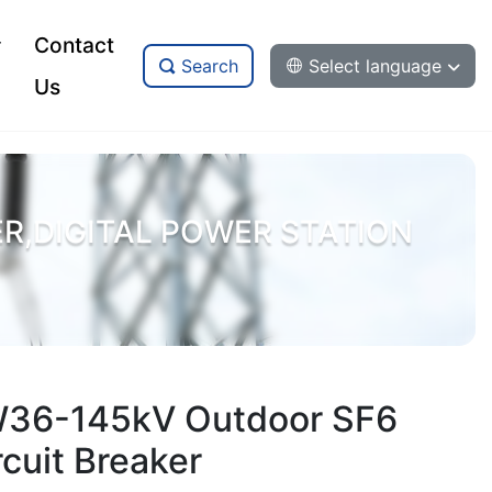
Contact
Search
Select language
Us
,DIGITAL POWER STATION
36-145kV Outdoor SF6
rcuit Breaker