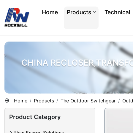
Home
Products
Technical
CHINA RECLOSER,TRANSF
Home
Products
The Outdoor Switchgear
Outd
Product Category
New Energy Solutions