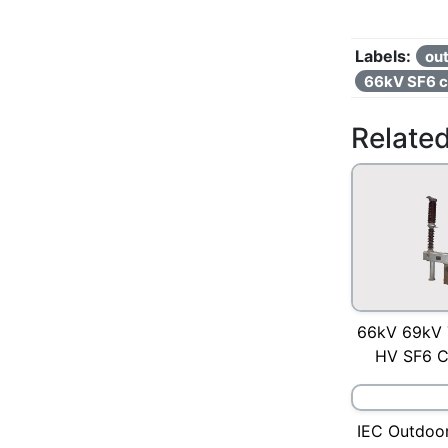
Labels:
out
66kV SF6 ci
Relate
66kV 69kV 
HV SF6 Ci
IEC Outdoor