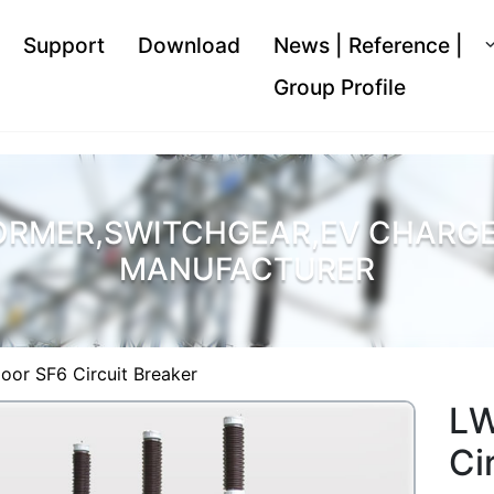
Support
Download
News | Reference |
Group Profile
ORMER,SWITCHGEAR,EV CHARGER
MANUFACTURER
oor SF6 Circuit Breaker
LW
Ci