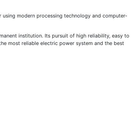
r using modern processing technology and computer-
ent institution. Its pursuit of high reliability, easy to
the most reliable electric power system and the best