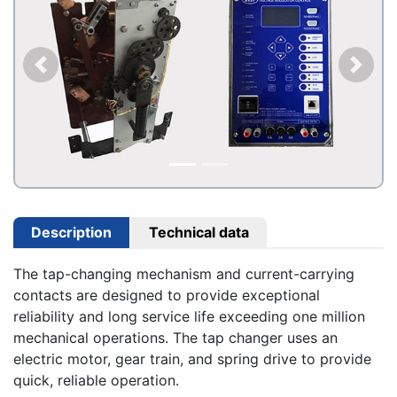
Description
Technical data
The tap-changing mechanism and current-carrying
contacts are designed to provide exceptional
reliability and long service life exceeding one million
mechanical operations. The tap changer uses an
electric motor, gear train, and spring drive to provide
quick, reliable operation.