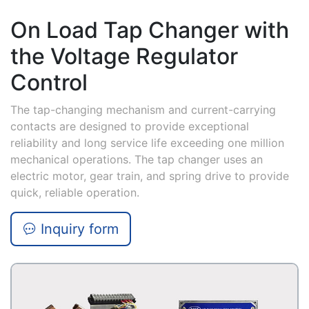
On Load Tap Changer with
the Voltage Regulator
Control
The tap-changing mechanism and current-carrying
contacts are designed to provide exceptional
reliability and long service life exceeding one million
mechanical operations. The tap changer uses an
electric motor, gear train, and spring drive to provide
quick, reliable operation.
Inquiry form