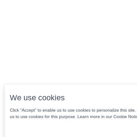
We use cookies
Click “Accept” to enable us to use cookies to personalize this site
us to use cookies for this purpose. Learn more in our
Cookie Noti