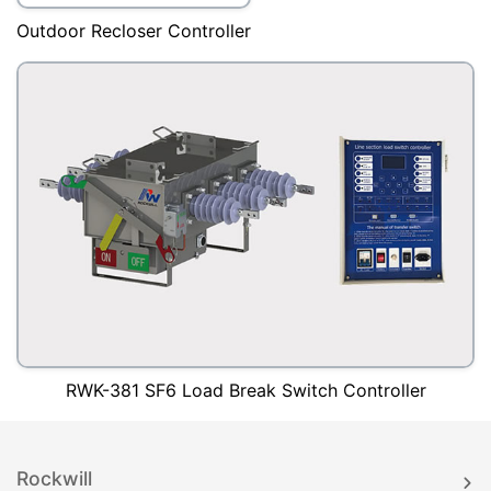
Outdoor Recloser Controller