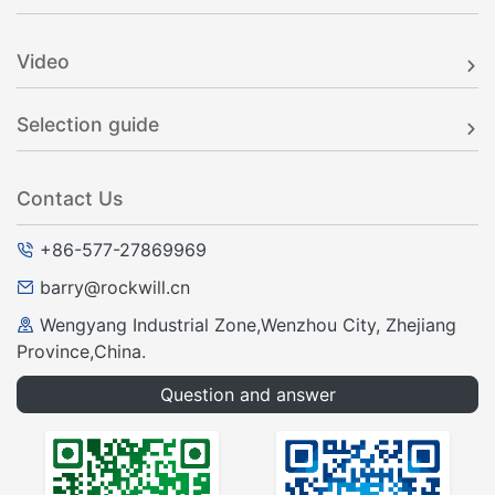
RWK-381 SF6 Load Break Switch Controller
Rockwill
Video
Selection guide
Contact Us