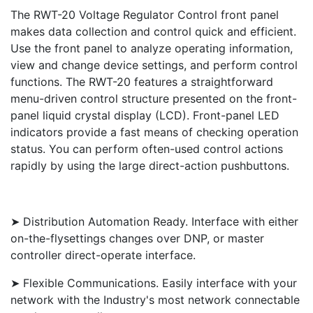
The RWT-20 Voltage Regulator Control front panel
makes data collection and control quick and efficient.
Use the front panel to analyze operating information,
view and change device settings, and perform control
functions. The RWT-20 features a straightforward
menu-driven control structure presented on the front-
panel liquid crystal display (LCD). Front-panel LED
indicators provide a fast means of checking operation
status. You can perform often-used control actions
rapidly by using the large direct-action pushbuttons.
➤ Distribution Automation Ready. Interface with either
on-the-flysettings changes over DNP, or master
controller direct-operate interface.
➤ Flexible Communications. Easily interface with your
network with the Industry's most network connectable