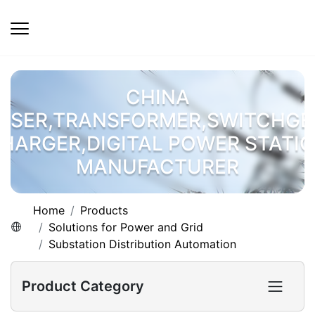
CHINA
OSER,TRANSFORMER,SWITCHGE
HARGER,DIGITAL POWER STATI
MANUFACTURER
Home
Products
Solutions for Power and Grid
Substation Distribution Automation
Product Category