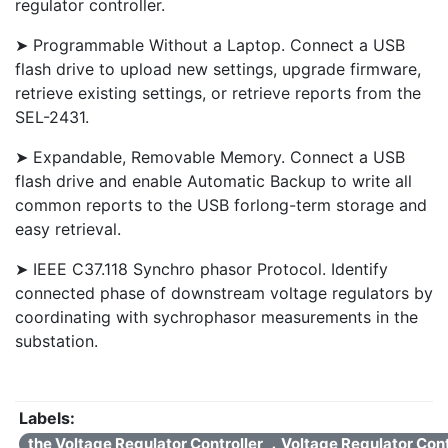
regulator controller.
➤ Programmable Without a Laptop. Connect a USB
flash drive to upload new settings, upgrade firmware,
retrieve existing settings, or retrieve reports from the
SEL-2431.
➤ Expandable, Removable Memory. Connect a USB
flash drive and enable Automatic Backup to write all
common reports to the USB forlong-term storage and
easy retrieval.
➤ IEEE C37.118 Synchro phasor Protocol. Identify
connected phase of downstream voltage regulators by
coordinating with sychrophasor measurements in the
substation.
Labels:
the Voltage Regulator Controller ，Voltage Regulator Con