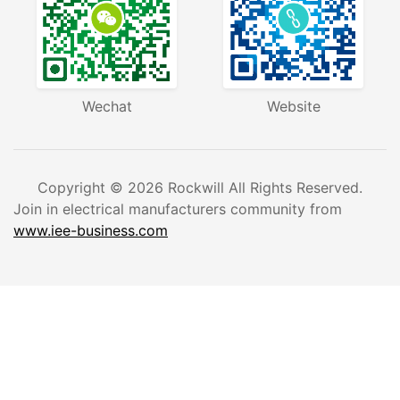
+86-577-27869969
barry@rockwill.cn
Wengyang Industrial Zone,Wenzhou City, Zhejiang
Province,China.
Question and answer
Wechat
Website