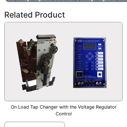
Related Product
On Load Tap Changer with the Voltage Regulator
Control