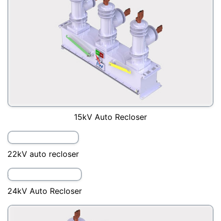
15kV Auto Recloser