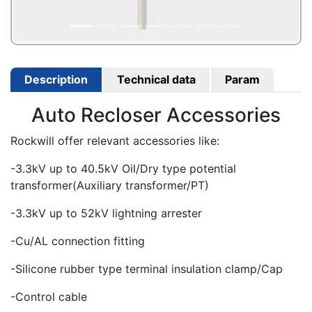
Description
Technical data
Param
Auto Recloser Accessories
Rockwill offer relevant accessories like:
-3.3kV up to 40.5kV Oil/Dry type potential
transformer(Auxiliary transformer/PT)
-3.3kV up to 52kV lightning arrester
-Cu/AL connection fitting
-Silicone rubber type terminal insulation clamp/Cap
-Control cable