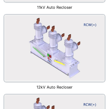
11kV Auto Recloser
12kV Auto Recloser