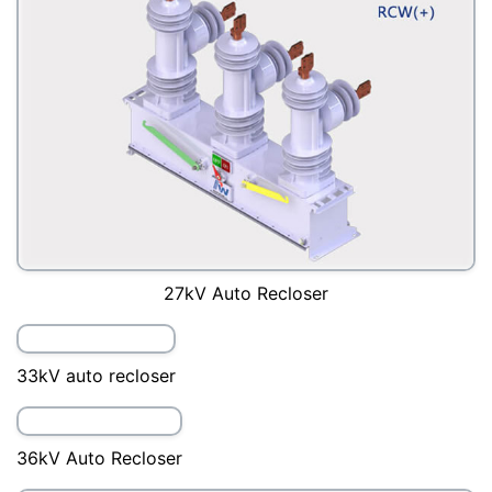
22kV auto recloser
24kV Auto Recloser