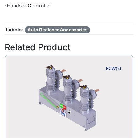
-Handset Controller
Labels:
Auto Recloser Accessories
Related Product