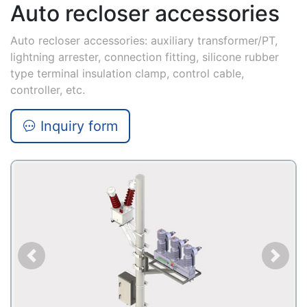
Auto recloser accessories
Auto recloser accessories: auxiliary transformer/PT,
lightning arrester, connection fitting, silicone rubber
type terminal insulation clamp, control cable,
controller, etc.
Inquiry form