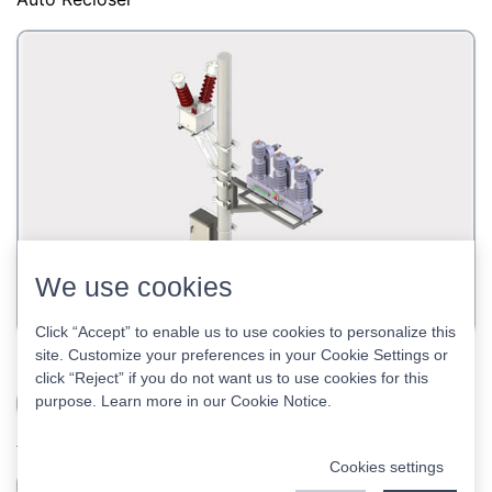
38kV Auto Recloser
40.5kV auto recloser
Auto Recloser
We use cookies
Click “Accept” to enable us to use cookies to personalize this
site. Customize your preferences in your Cookie Settings or
click “Reject” if you do not want us to use cookies for this
purpose. Learn more in our
Cookie Notice
.
Cookies settings