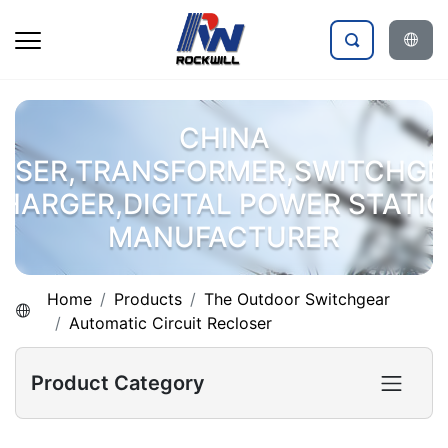
CHINA
OSER,TRANSFORMER,SWITCHGE
HARGER,DIGITAL POWER STATI
MANUFACTURER
Home
Products
The Outdoor Switchgear
Automatic Circuit Recloser
Product Category