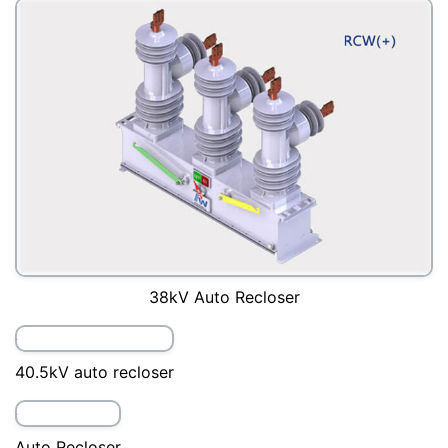
27kV Auto Recloser
33kV auto recloser
36kV Auto Recloser