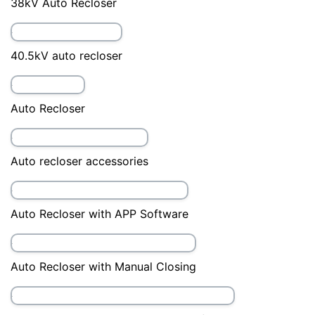
24kV Auto Recloser
27kV Auto Recloser
33kV auto recloser
36kV Auto Recloser