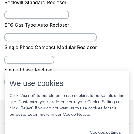
Auto Recloser with Programable Software
Auto Recloser with SCADA
China Standard Auto Recloser
We use cookies
Economical Auto Recloser
Click “Accept” to enable us to use cookies to personalize this
site. Customize your preferences in your Cookie Settings or
click “Reject” if you do not want us to use cookies for this
China Recloser
purpose. Learn more in our
Cookie Notice
.
Rockwill Recloser Patents
Cookies settings