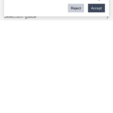
Reject
Accept
Rockwill Standard Recloser
SF6 Gas Type Auto Recloser
Single Phase Compact Modular Recloser
Single Phase Recloser
Solid Type Auto Recloser
Rockwill