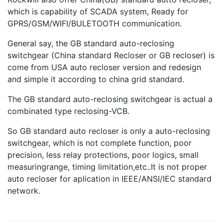
which is capability of SCADA system, Ready for
GPRS/GSM/WIFI/BULETOOTH communication.
General say, the GB standard auto-reclosing
switchgear (China standard Recloser or GB recloser) is
come from USA auto recloser version and redesign
and simple it according to china grid standard.
The GB standard auto-reclosing switchgear is actual a
combinated type reclosing-VCB.
So GB standard auto recloser is only a auto-reclosing
switchgear, which is not complete function, poor
precision, less relay protections, poor logics, small
measuringrange, timing limitation,etc..It is not proper
auto recloser for aplication in IEEE/ANSI/IEC standard
network.