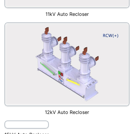
11kV Auto Recloser
12kV Auto Recloser