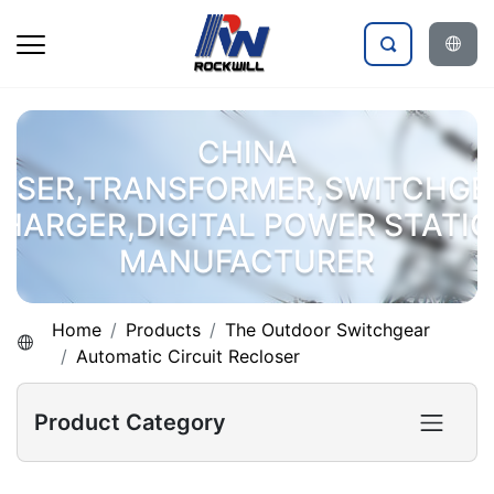
CHINA
OSER,TRANSFORMER,SWITCHGE
HARGER,DIGITAL POWER STATI
MANUFACTURER
Home
Products
The Outdoor Switchgear
Automatic Circuit Recloser
Product Category