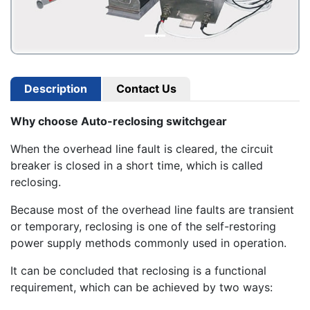
Description
Contact Us
Why choose Auto-reclosing switchgear
When the overhead line fault is cleared, the circuit
breaker is closed in a short time, which is called
reclosing.
Because most of the overhead line faults are transient
or temporary, reclosing is one of the self-restoring
power supply methods commonly used in operation.
It can be concluded that reclosing is a functional
requirement, which can be achieved by two ways: