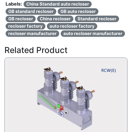
Labels:
China Standard auto recloser
GB standard recloser
GB auto recloser
GB recloser
China recloser
Standard recloser
recloser factory
auto recloser factory
recloser manufacturer
auto recloser manufacturer
Related Product