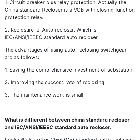
1, Circuit breaker plus relay protection, Actually the
China standard Recloser is a VCB with closing function
protection relay.
2, Reclosure ie. Auto recloser. Which is
IEC/ANSI/IEEEC standard auto recloser.
The advantages of using auto-reclosing switchgear
are as follows:
1. Saving the comprehensive investment of substation
2. Improving the success rate of reclosing
3. The maintenance work is small
What is diffierent between china standard recloser
and IEC/ANSI/IEEEC standard auto recloser.
Rockwill also offer China(GB) standard autto recloser,