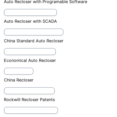
38kV Auto Recloser
40.5kV auto recloser
Auto Recloser
Auto recloser accessories
Auto Recloser with APP Software
Auto Recloser with Manual Closing