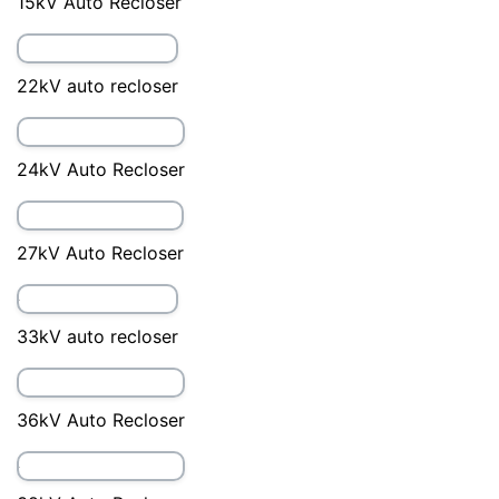
15kV Auto Recloser
22kV auto recloser