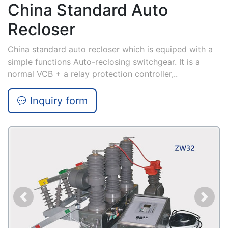
China Standard Auto
Recloser
China standard auto recloser which is equiped with a
simple functions Auto-reclosing switchgear. It is a
normal VCB + a relay protection controller,..
Inquiry form